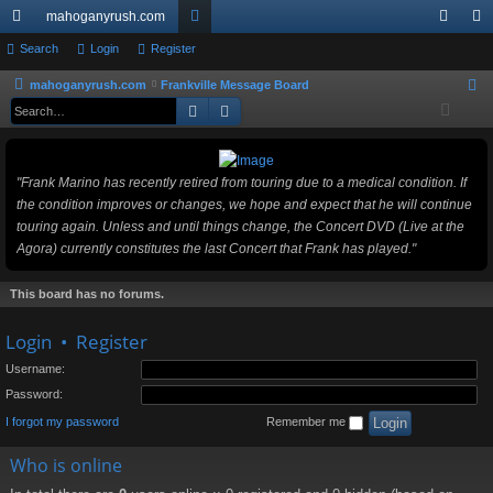
mahoganyrush.com
ui
Search
Login
Register
or
og
eg
ck
u
in
ist
mahoganyrush.com
Frankville Message Board
S
Search
Advanced search
e
lin
m
er
a
ks
s
r
"Frank Marino has recently retired from touring due to a medical condition. If
c
the condition improves or changes, we hope and expect that he will continue
h
touring again. Unless and until things change, the Concert DVD (Live at the
Agora) currently constitutes the last Concert that Frank has played."
This board has no forums.
Login
•
Register
Username:
Password:
I forgot my password
Remember me
Who is online