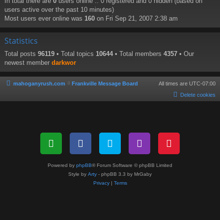
In total there are
0
users online :: 0 registered and 0 hidden (based on
users active over the past 10 minutes)
Most users ever online was
160
on Fri Sep 21, 2007 2:38 am
Statistics
Total posts
96119
• Total topics
10644
• Total members
4357
• Our
newest member
darkwor
mahoganyrush.com
Frankville Message Board
All times are
UTC-07:00
Delete cookies
Powered by
phpBB
® Forum Software © phpBB Limited
Style by
Arty
- phpBB 3.3 by MrGaby
Privacy
|
Terms