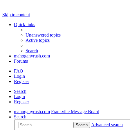
Skip to content
Quick links
Unanswered topics
Active topics
Search
mahoganyrush.com
Forums
FAQ
Login
Register
Search
Login
Register
mahoganyrush.com
Frankville Message Board
Search
Advanced search
Search