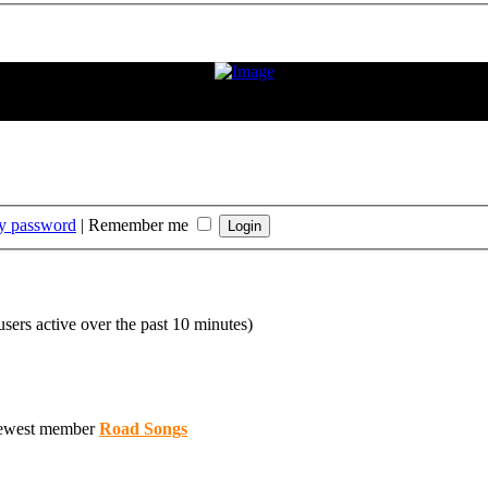
ition. If the condition improves or changes, we hope and expect that he
rt that Frank has played."
my password
|
Remember me
users active over the past 10 minutes)
ewest member
Road Songs