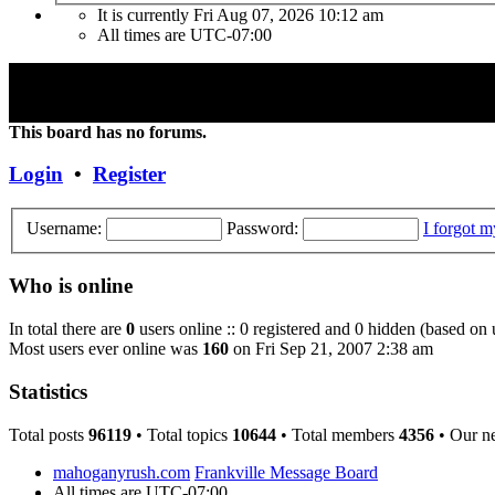
It is currently Fri Aug 07, 2026 10:12 am
All times are
UTC-07:00
"Frank Marino has recently retired from touring due to a medical cond
Concert DVD (Live at the Agora) currently constitutes the last Conce
This board has no forums.
Login
•
Register
Username:
Password:
I forgot 
Who is online
In total there are
0
users online :: 0 registered and 0 hidden (based on 
Most users ever online was
160
on Fri Sep 21, 2007 2:38 am
Statistics
Total posts
96119
• Total topics
10644
• Total members
4356
• Our n
mahoganyrush.com
Frankville Message Board
All times are
UTC-07:00