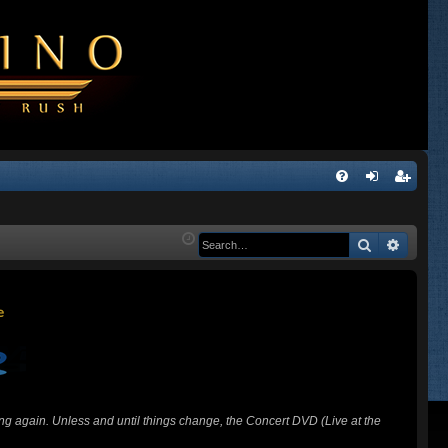
Q
FA
og
eg
Q
in
ist
Search
Advanc
er
ing again. Unless and until things change, the Concert DVD (Live at the