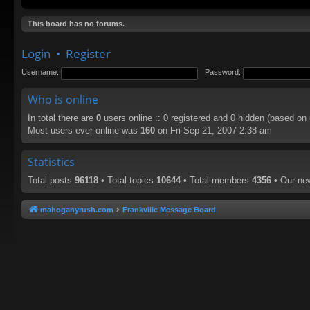
This board has no forums.
Login
•
Register
Username:
Password:
Who is online
In total there are
0
users online :: 0 registered and 0 hidden (based on
Most users ever online was
160
on Fri Sep 21, 2007 2:38 am
Statistics
Total posts
96118
• Total topics
10644
• Total members
4356
• Our n
mahoganyrush.com
Frankville Message Board