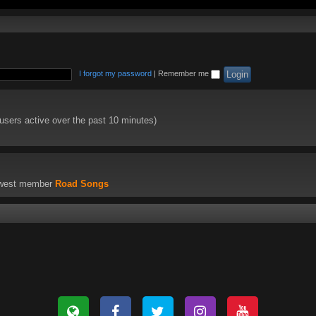
I forgot my password
|
Remember me
 users active over the past 10 minutes)
ewest member
Road Songs