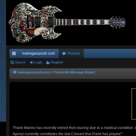
mahoganyrush.com
Forums
ui
Search
Login
Register
ck
mahoganyrush.com
Frankville Message Board
lin
ks
"Frank Marino has recently retired from touring due to a medical condition.
Agora) currently constitutes the last Concert that Frank has played."