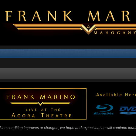
 If the condition improves or changes, we hope and expect that he will continue tour