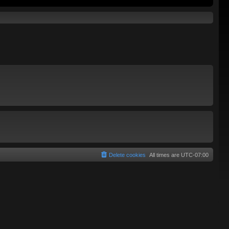
Delete cookies
All times are
UTC-07:00