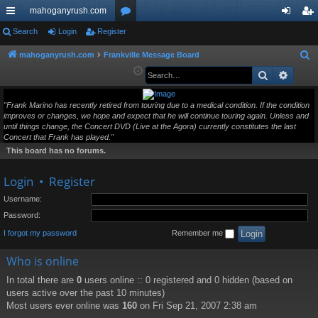
mahoganyrush.com
ui
Search
Login
Register
or
og
eg
ck
u
in
ist
mahoganyrush.com
Frankville Message Board
S
e
Search
Advan
lin
m
er
a
ks
s
r
"Frank Marino has recently retired from touring due to a medical condition. If the condition
improves or changes, we hope and expect that he will continue touring again. Unless and
c
until things change, the Concert DVD (Live at the Agora) currently constitutes the last
h
Concert that Frank has played."
This board has no forums.
Login
•
Register
Username:
Password:
I forgot my password
Remember me
Who is online
In total there are
0
users online :: 0 registered and 0 hidden (based on
users active over the past 10 minutes)
Most users ever online was
160
on Fri Sep 21, 2007 2:38 am