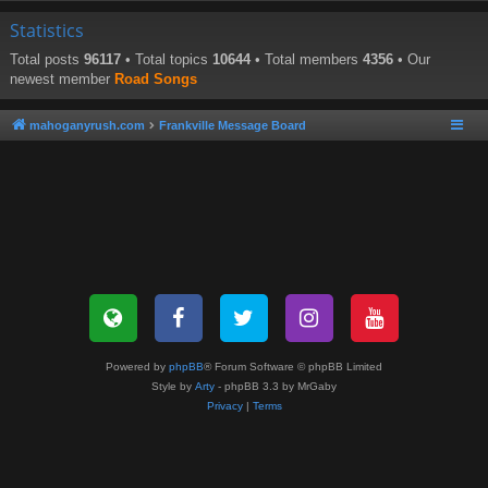
Statistics
Total posts
96117
• Total topics
10644
• Total members
4356
• Our
newest member
Road Songs
mahoganyrush.com
Frankville Message Board
Powered by
phpBB
® Forum Software © phpBB Limited
Style by
Arty
- phpBB 3.3 by MrGaby
Privacy
|
Terms