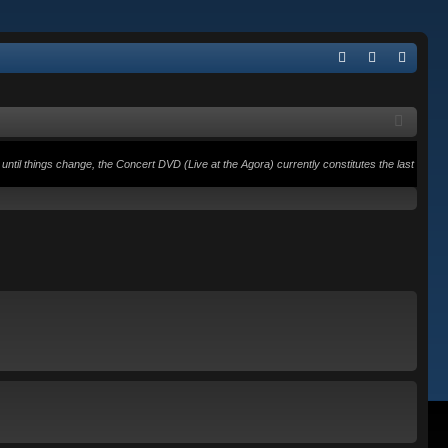
Q
FA
og
eg
Q
in
ist
er
until things change, the Concert DVD (Live at the Agora) currently constitutes the last