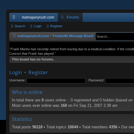
mahoganyrush.com
Forums
ui
Search
Login
Register
ck
mahoganyrush.com
Frankville Message Board
lin
"Frank Marino has recently retired from touring due to a medical condition. If the cond
ks
Concert that Frank has played."
This board has no forums.
Login
•
Register
Username:
Password:
Who is online
In total there are
0
users online :: 0 registered and 0 hidden (based on
Most users ever online was
160
on Fri Sep 21, 2007 2:38 am
Statistics
Total posts
96118
• Total topics
10644
• Total members
4356
• Our n