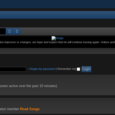
Search
Advanced search
ition improves or changes, we hope and expect that he will continue touring again. Unless and 
I forgot my password
|
Remember me
 users active over the past 10 minutes)
ewest member
Road Songs