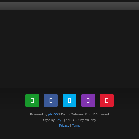
Powered by
phpBB
® Forum Software © phpBB Limited
Style by
Arty
- phpBB 3.3 by MrGaby
Privacy
|
Terms