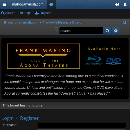
mahoganyrush.com
ui
Search
Login
Register
or
og
eg
ck
u
in
ist
mahoganyrush.com
Frankville Message Board
S
e
Search
Advan
lin
m
er
a
ks
s
r
c
h
"Frank Marino has recently retired from touring due to a medical condition. If
the condition improves or changes, we hope and expect that he will continue
touring again. Unless and until things change, the Concert DVD (Live at the
Agora) currently constitutes the last Concert that Frank has played."
This board has no forums.
Login
•
Register
Username: