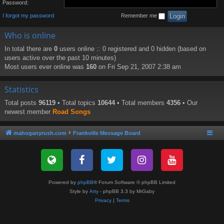
Password:
I forgot my password
Remember me
Who is online
In total there are
0
users online :: 0 registered and 0 hidden (based on
users active over the past 10 minutes)
Most users ever online was
160
on Fri Sep 21, 2007 2:38 am
Statistics
Total posts
96119
• Total topics
10644
• Total members
4356
• Our
newest member
Road Songs
mahoganyrush.com
Frankville Message Board
Powered by
phpBB
® Forum Software © phpBB Limited
Style by
Arty
- phpBB 3.3 by MrGaby
Privacy
|
Terms