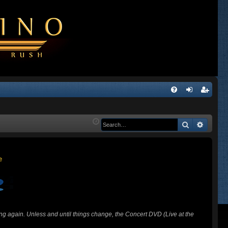
Q
FA
og
eg
Q
in
ist
Search
Advanc
er
ing again. Unless and until things change, the Concert DVD (Live at the