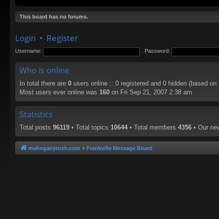
This board has no forums.
Login
•
Register
Username:
Password:
Who is online
In total there are
0
users online :: 0 registered and 0 hidden (based on
Most users ever online was
160
on Fri Sep 21, 2007 2:38 am
Statistics
Total posts
96119
• Total topics
10644
• Total members
4356
• Our n
mahoganyrush.com
Frankville Message Board