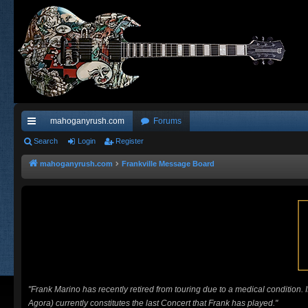
mahoganyrush.com
Forums
ui
Search
Login
Register
ck
mahoganyrush.com
Frankville Message Board
lin
ks
"Frank Marino has recently retired from touring due to a medical condition.
Agora) currently constitutes the last Concert that Frank has played."