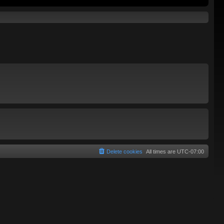
Delete cookies
All times are
UTC-07:00