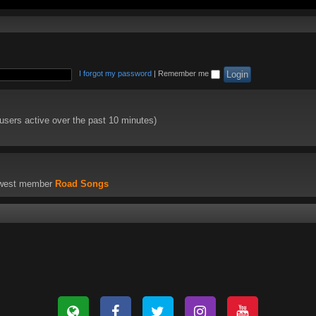
I forgot my password
|
Remember me
 users active over the past 10 minutes)
ewest member
Road Songs