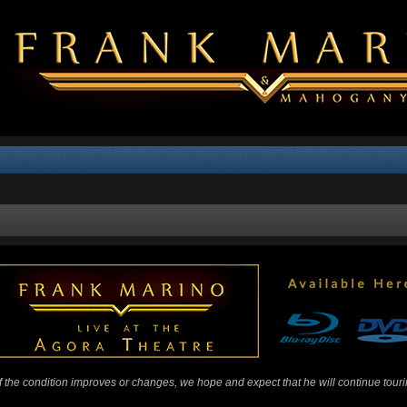
 If the condition improves or changes, we hope and expect that he will continue tour