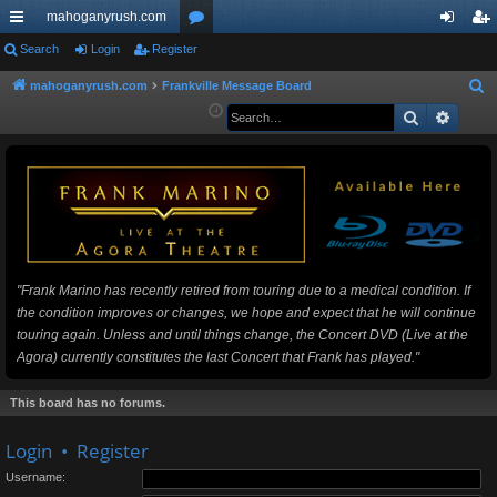
mahoganyrush.com
ui
Search
Login
Register
or
og
eg
ck
u
in
ist
mahoganyrush.com
Frankville Message Board
S
e
Search
Advan
lin
m
er
a
ks
s
r
c
h
"Frank Marino has recently retired from touring due to a medical condition. If
the condition improves or changes, we hope and expect that he will continue
touring again. Unless and until things change, the Concert DVD (Live at the
Agora) currently constitutes the last Concert that Frank has played."
This board has no forums.
Login
•
Register
Username: