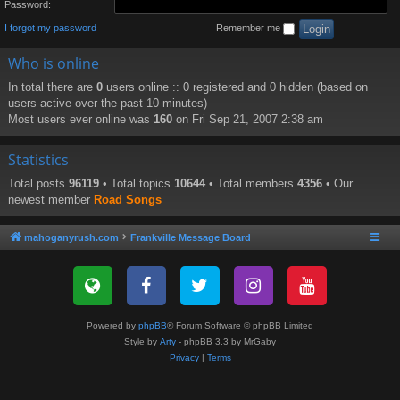
Password:
I forgot my password
Remember me
Who is online
In total there are
0
users online :: 0 registered and 0 hidden (based on
users active over the past 10 minutes)
Most users ever online was
160
on Fri Sep 21, 2007 2:38 am
Statistics
Total posts
96119
• Total topics
10644
• Total members
4356
• Our
newest member
Road Songs
mahoganyrush.com
Frankville Message Board
Powered by
phpBB
® Forum Software © phpBB Limited
Style by
Arty
- phpBB 3.3 by MrGaby
Privacy
|
Terms