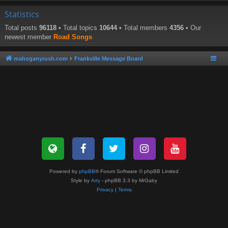
Statistics
Total posts
96118
• Total topics
10644
• Total members
4356
• Our
newest member
Road Songs
mahoganyrush.com
Frankville Message Board
Powered by
phpBB
® Forum Software © phpBB Limited
Style by
Arty
- phpBB 3.3 by MrGaby
Privacy
|
Terms