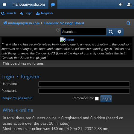
mahoganyrush.com
ui
Search
Login
Register
or
og
eg
ck
u
in
ist
mahoganyrush.com
Frankville Message Board
S
e
Search
Advan
lin
m
er
a
ks
s
r
"Frank Marino has recently retired from touring due to a medical condition. If the condition
improves or changes, we hope and expect that he will continue touring again. Unless and
c
until things change, the Concert DVD (Live at the Agora) currently constitutes the last
h
Concert that Frank has played."
This board has no forums.
Login
•
Register
Username:
Password:
I forgot my password
Remember me
Who is online
In total there are
0
users online :: 0 registered and 0 hidden (based on
users active over the past 10 minutes)
Most users ever online was
160
on Fri Sep 21, 2007 2:38 am