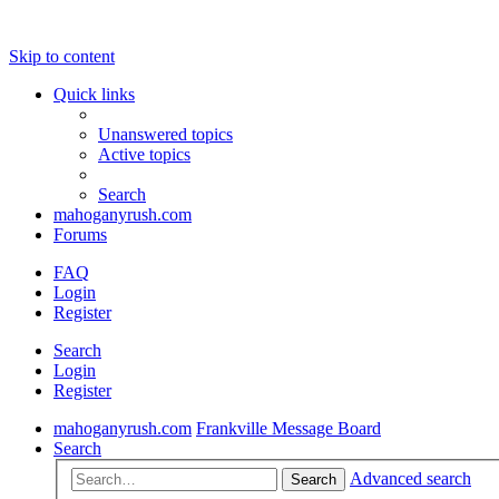
Skip to content
Quick links
Unanswered topics
Active topics
Search
mahoganyrush.com
Forums
FAQ
Login
Register
Search
Login
Register
mahoganyrush.com
Frankville Message Board
Search
Advanced search
Search