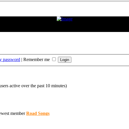
ition. If the condition improves or changes, we hope and expect that he
rt that Frank has played."
my password
|
Remember me
users active over the past 10 minutes)
ewest member
Road Songs