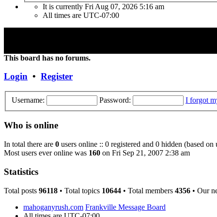
It is currently Fri Aug 07, 2026 5:16 am
All times are
UTC-07:00
"Frank Marino has recently retired from touring due to a medical cond
Concert DVD (Live at the Agora) currently constitutes the last Conce
This board has no forums.
Login
•
Register
Username:
Password:
I forgot 
Who is online
In total there are
0
users online :: 0 registered and 0 hidden (based on 
Most users ever online was
160
on Fri Sep 21, 2007 2:38 am
Statistics
Total posts
96118
• Total topics
10644
• Total members
4356
• Our n
mahoganyrush.com
Frankville Message Board
All times are
UTC-07:00