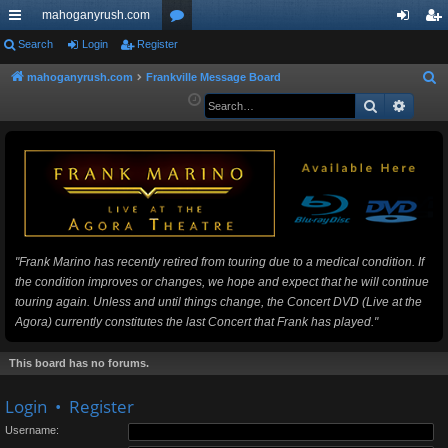
mahoganyrush.com
ui
Search
Login
Register
or
og
eg
ck
u
in
ist
mahoganyrush.com
Frankville Message Board
S
e
Search
Advan
lin
m
er
a
ks
s
r
c
h
"Frank Marino has recently retired from touring due to a medical condition. If
the condition improves or changes, we hope and expect that he will continue
touring again. Unless and until things change, the Concert DVD (Live at the
Agora) currently constitutes the last Concert that Frank has played."
This board has no forums.
Login
•
Register
Username: