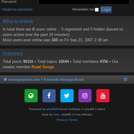
Password:
I forgot my password
Remember me
Who is online
In total there are
0
users online :: 0 registered and 0 hidden (based on
users active over the past 10 minutes)
Most users ever online was
160
on Fri Sep 21, 2007 2:38 am
Statistics
Total posts
96116
• Total topics
10644
• Total members
4356
• Our
newest member
Road Songs
mahoganyrush.com
Frankville Message Board
Powered by
phpBB
® Forum Software © phpBB Limited
Style by
Arty
- phpBB 3.3 by MrGaby
Privacy
|
Terms