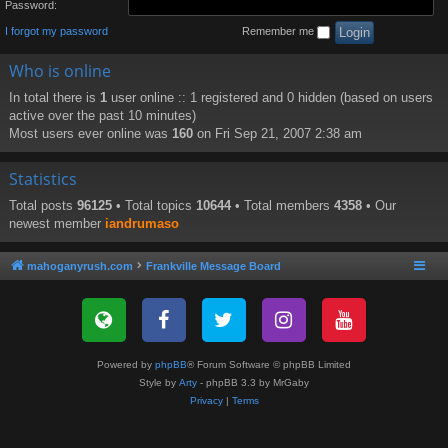
Password:
I forgot my password
Remember me
Who is online
In total there is
1
user online :: 1 registered and 0 hidden (based on users
active over the past 10 minutes)
Most users ever online was
160
on Fri Sep 21, 2007 2:38 am
Statistics
Total posts
96125
• Total topics
10644
• Total members
4358
• Our
newest member
iandrumaso
mahoganyrush.com
Frankville Message Board
Powered by
phpBB
® Forum Software © phpBB Limited
Style by
Arty
- phpBB 3.3 by MrGaby
Privacy
|
Terms