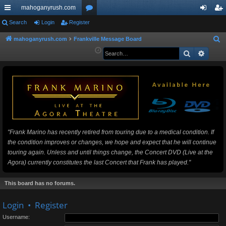
mahoganyrush.com
ui
Search
Login
Register
or
og
eg
ck
u
in
ist
mahoganyrush.com
Frankville Message Board
S
e
Search
Advan
lin
m
er
a
ks
s
r
c
h
"Frank Marino has recently retired from touring due to a medical condition. If
the condition improves or changes, we hope and expect that he will continue
touring again. Unless and until things change, the Concert DVD (Live at the
Agora) currently constitutes the last Concert that Frank has played."
This board has no forums.
Login
•
Register
Username: