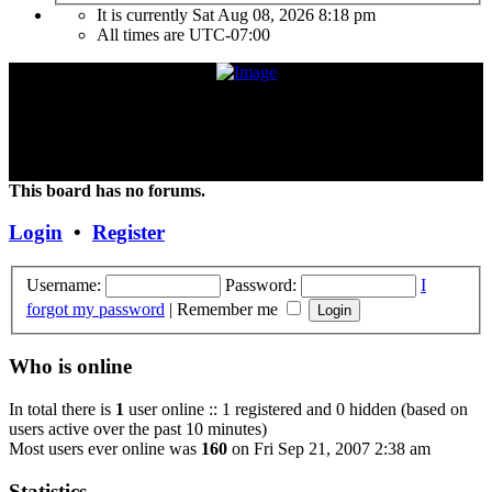
It is currently Sat Aug 08, 2026 8:18 pm
All times are
UTC-07:00
"Frank Marino has recently retired from touring due to a medical
condition. If the condition improves or changes, we hope and expect
that he will continue touring again. Unless and until things change,
the Concert DVD (Live at the Agora) currently constitutes the last
Concert that Frank has played."
This board has no forums.
Login
•
Register
Username:
Password:
I
forgot my password
|
Remember me
Who is online
In total there is
1
user online :: 1 registered and 0 hidden (based on
users active over the past 10 minutes)
Most users ever online was
160
on Fri Sep 21, 2007 2:38 am
Statistics