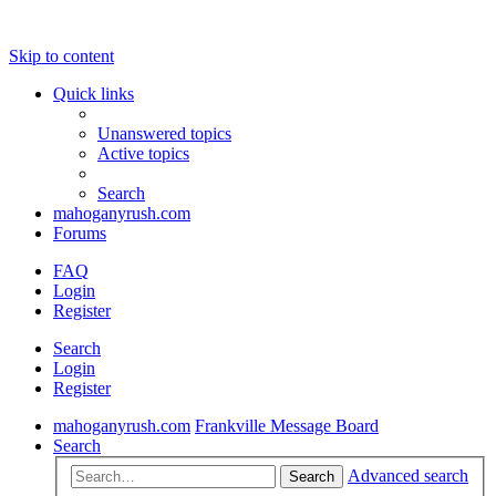
Skip to content
Quick links
Unanswered topics
Active topics
Search
mahoganyrush.com
Forums
FAQ
Login
Register
Search
Login
Register
mahoganyrush.com
Frankville Message Board
Search
Advanced search
Search