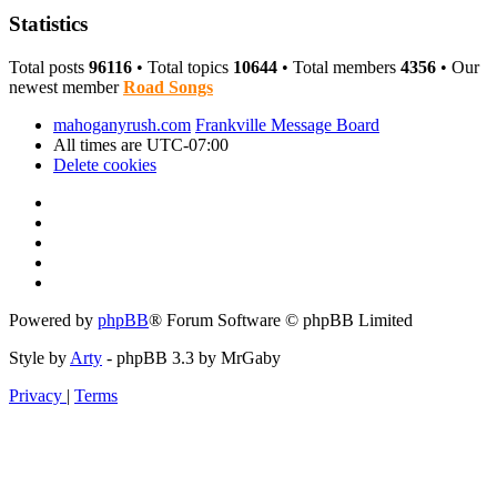
Statistics
Total posts
96116
• Total topics
10644
• Total members
4356
• Our
newest member
Road Songs
mahoganyrush.com
Frankville Message Board
All times are
UTC-07:00
Delete cookies
Powered by
phpBB
® Forum Software © phpBB Limited
Style by
Arty
- phpBB 3.3 by MrGaby
Privacy
|
Terms