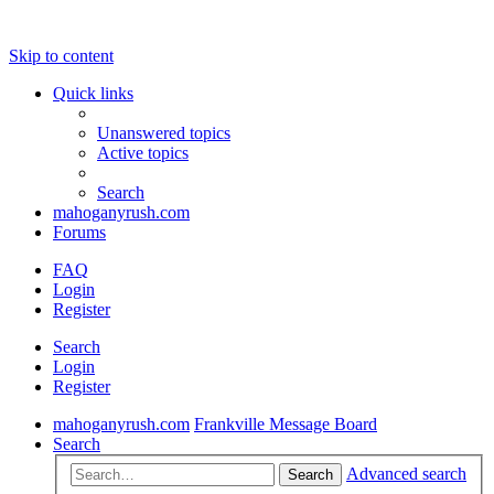
Skip to content
Quick links
Unanswered topics
Active topics
Search
mahoganyrush.com
Forums
FAQ
Login
Register
Search
Login
Register
mahoganyrush.com
Frankville Message Board
Search
Advanced search
Search