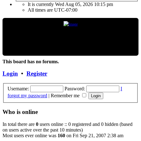
It is currently Wed Aug 05, 2026 10:15 pm
All times are
UTC-07:00
"Frank Marino has recently retired from touring due to a medical condition. If the
condition improves or changes, we hope and expect that he will continue touring
again. Unless and until things change, the Concert DVD (Live at the Agora) currently
constitutes the last Concert that Frank has played."
This board has no forums.
Login
•
Register
Username:
Password:
I
forgot my password
|
Remember me
Who is online
In total there are
0
users online :: 0 registered and 0 hidden (based
on users active over the past 10 minutes)
Most users ever online was
160
on Fri Sep 21, 2007 2:38 am