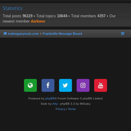
Statistics
Total posts
96119
• Total topics
10644
• Total members
4357
• Our
newest member
darkwor
mahoganyrush.com
Frankville Message Board
Powered by
phpBB
® Forum Software © phpBB Limited
Style by
Arty
- phpBB 3.3 by MrGaby
Privacy
|
Terms