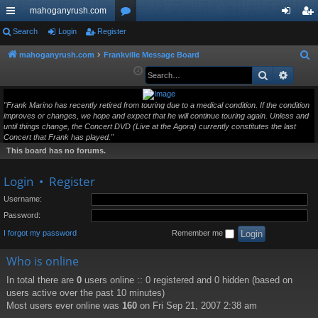
mahoganyrush.com
ui
Search
Login
Register
or
og
eg
ck
u
in
ist
mahoganyrush.com
Frankville Message Board
S
e
Search
Advan
lin
m
er
a
ks
s
r
"Frank Marino has recently retired from touring due to a medical condition. If the condition
improves or changes, we hope and expect that he will continue touring again. Unless and
c
until things change, the Concert DVD (Live at the Agora) currently constitutes the last
h
Concert that Frank has played."
This board has no forums.
Login
•
Register
Username:
Password:
I forgot my password
Remember me
Who is online
In total there are
0
users online :: 0 registered and 0 hidden (based on
users active over the past 10 minutes)
Most users ever online was
160
on Fri Sep 21, 2007 2:38 am