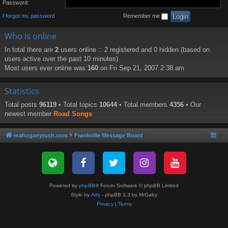
Password:
I forgot my password
Remember me
Who is online
In total there are
2
users online :: 2 registered and 0 hidden (based on
users active over the past 10 minutes)
Most users ever online was
160
on Fri Sep 21, 2007 2:38 am
Statistics
Total posts
96119
• Total topics
10644
• Total members
4356
• Our
newest member
Road Songs
mahoganyrush.com
Frankville Message Board
Powered by
phpBB
® Forum Software © phpBB Limited
Style by
Arty
- phpBB 3.3 by MrGaby
Privacy
|
Terms