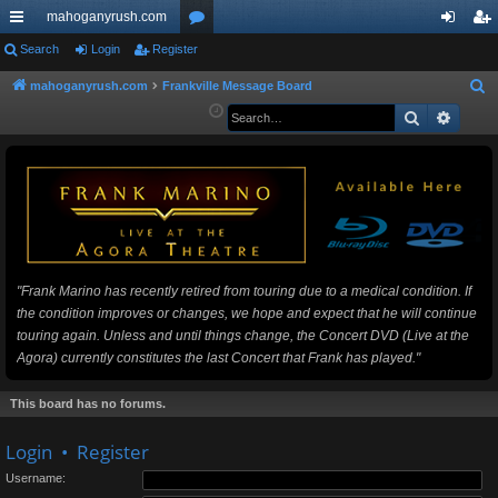
mahoganyrush.com
ui
Search
Login
Register
or
og
eg
ck
u
in
ist
mahoganyrush.com
Frankville Message Board
S
e
Search
Advan
lin
m
er
a
ks
s
r
c
h
"Frank Marino has recently retired from touring due to a medical condition. If
the condition improves or changes, we hope and expect that he will continue
touring again. Unless and until things change, the Concert DVD (Live at the
Agora) currently constitutes the last Concert that Frank has played."
This board has no forums.
Login
•
Register
Username: