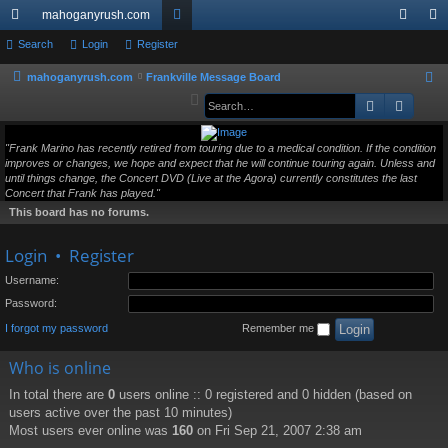
mahoganyrush.com
ui
Search
Login
Register
or
og
eg
ck
u
in
ist
mahoganyrush.com
Frankville Message Board
S
e
Search
Advan
lin
m
er
a
ks
s
r
"Frank Marino has recently retired from touring due to a medical condition. If the condition
improves or changes, we hope and expect that he will continue touring again. Unless and
c
until things change, the Concert DVD (Live at the Agora) currently constitutes the last
h
Concert that Frank has played."
This board has no forums.
Login
•
Register
Username:
Password:
I forgot my password
Remember me
Who is online
In total there are
0
users online :: 0 registered and 0 hidden (based on
users active over the past 10 minutes)
Most users ever online was
160
on Fri Sep 21, 2007 2:38 am