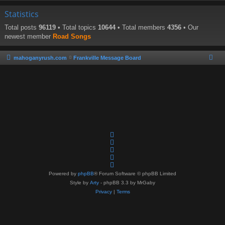
Statistics
Total posts
96119
• Total topics
10644
• Total members
4356
• Our
newest member
Road Songs
mahoganyrush.com
Frankville Message Board
Powered by
phpBB
® Forum Software © phpBB Limited
Style by
Arty
- phpBB 3.3 by MrGaby
Privacy
|
Terms