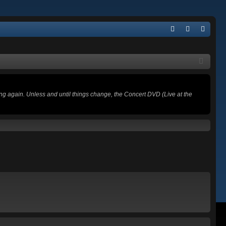
Q
FA
og
eg
Q
in
ist
er
ing again. Unless and until things change, the Concert DVD (Live at the