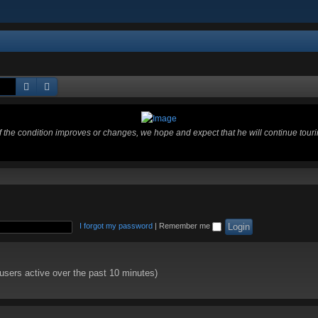
Search
Advanced search
 If the condition improves or changes, we hope and expect that he will continue tour
I forgot my password
|
Remember me
 users active over the past 10 minutes)