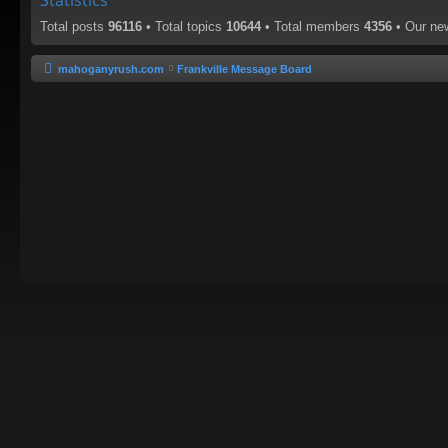
Statistics
Total posts
96116
• Total topics
10644
• Total members
4356
• Our n
mahoganyrush.com
Frankville Message Board