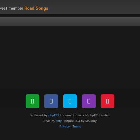
ewest member
Road Songs
Powered by
phpBB
® Forum Software © phpBB Limited
Style by
Arty
- phpBB 3.3 by MrGaby
Privacy
|
Terms