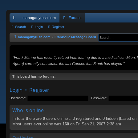
mahoganyrush.com
Forums
ui
Search
Login
Register
ck
mahoganyrush.com
Frankville Message Board
lin
ks
"Frank Marino has recently retired from touring due to a medical condition.
Agora) currently constitutes the last Concert that Frank has played."
This board has no forums.
Login
•
Register
Username:
Password:
Who is online
In total there are
0
users online :: 0 registered and 0 hidden (based on
Most users ever online was
160
on Fri Sep 21, 2007 2:38 am