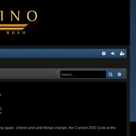
Q
FA
og
eg
Q
in
ist
Search
Advanc
er
ing again. Unless and until things change, the Concert DVD (Live at the