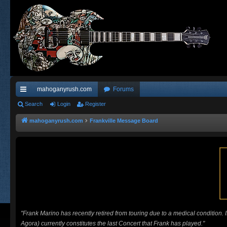
mahoganyrush.com
Forums
ui
Search
Login
Register
ck
mahoganyrush.com
Frankville Message Board
lin
ks
"Frank Marino has recently retired from touring due to a medical condition.
Agora) currently constitutes the last Concert that Frank has played."