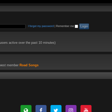
I forgot my password
|
Remember me
 users active over the past 10 minutes)
ewest member
Road Songs