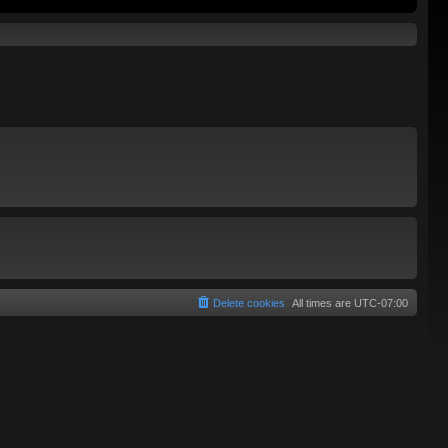
Delete cookies
All times are
UTC-07:00