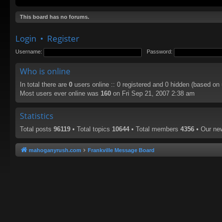
This board has no forums.
Login
•
Register
Username:
Password:
Who is online
In total there are
0
users online :: 0 registered and 0 hidden (based on
Most users ever online was
160
on Fri Sep 21, 2007 2:38 am
Statistics
Total posts
96119
• Total topics
10644
• Total members
4356
• Our n
mahoganyrush.com
Frankville Message Board