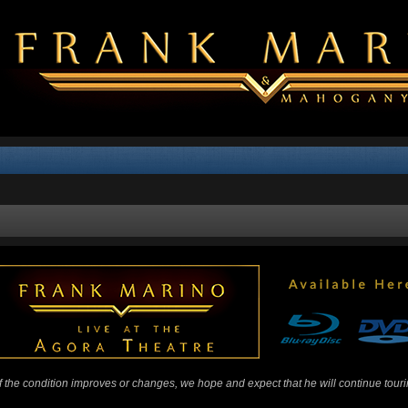
 If the condition improves or changes, we hope and expect that he will continue tour