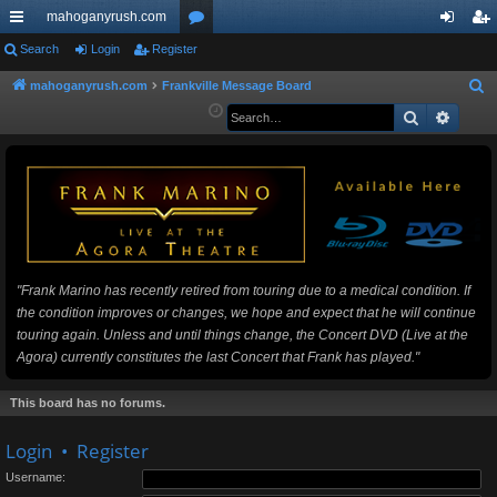
mahoganyrush.com
ui
Search
Login
Register
or
og
eg
ck
u
in
ist
mahoganyrush.com
Frankville Message Board
S
e
Search
Advan
lin
m
er
a
ks
s
r
c
h
"Frank Marino has recently retired from touring due to a medical condition. If
the condition improves or changes, we hope and expect that he will continue
touring again. Unless and until things change, the Concert DVD (Live at the
Agora) currently constitutes the last Concert that Frank has played."
This board has no forums.
Login
•
Register
Username: