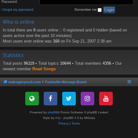
Password:
I forgot my password
Remember me
Who is online
In total there are
0
users online :: 0 registered and 0 hidden (based on
users active over the past 10 minutes)
Most users ever online was
160
on Fri Sep 21, 2007 2:38 am
Statistics
Total posts
96119
• Total topics
10644
• Total members
4356
• Our
newest member
Road Songs
mahoganyrush.com
Frankville Message Board
Powered by
phpBB
® Forum Software © phpBB Limited
Style by
Arty
- phpBB 3.3 by MrGaby
Privacy
|
Terms