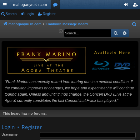
mahoganyrush.com
ui
Search
Login
Register
or
og
eg
ck
u
in
ist
mahoganyrush.com
Frankville Message Board
S
e
Search
Advan
lin
m
er
a
ks
s
r
c
h
"Frank Marino has recently retired from touring due to a medical condition. If
the condition improves or changes, we hope and expect that he will continue
touring again. Unless and until things change, the Concert DVD (Live at the
Agora) currently constitutes the last Concert that Frank has played."
This board has no forums.
Login
•
Register
Username: