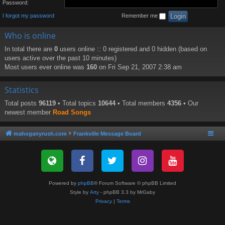
Password:
I forgot my password
Remember me
Who is online
In total there are
0
users online :: 0 registered and 0 hidden (based on
users active over the past 10 minutes)
Most users ever online was
160
on Fri Sep 21, 2007 2:38 am
Statistics
Total posts
96119
• Total topics
10644
• Total members
4356
• Our
newest member
Road Songs
mahoganyrush.com
Frankville Message Board
Powered by
phpBB
® Forum Software © phpBB Limited
Style by
Arty
- phpBB 3.3 by MrGaby
Privacy
|
Terms