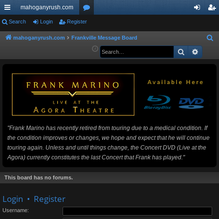
mahoganyrush.com
ui
Search
Login
Register
or
og
eg
ck
u
in
ist
mahoganyrush.com
Frankville Message Board
S
e
Search
Advan
lin
m
er
a
ks
s
r
c
h
"Frank Marino has recently retired from touring due to a medical condition. If
the condition improves or changes, we hope and expect that he will continue
touring again. Unless and until things change, the Concert DVD (Live at the
Agora) currently constitutes the last Concert that Frank has played."
This board has no forums.
Login
•
Register
Username: