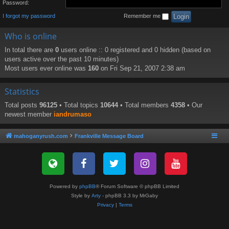
Password:
I forgot my password
Remember me
Who is online
In total there are
0
users online :: 0 registered and 0 hidden (based on
users active over the past 10 minutes)
Most users ever online was
160
on Fri Sep 21, 2007 2:38 am
Statistics
Total posts
96125
• Total topics
10644
• Total members
4358
• Our
newest member
iandrumaso
mahoganyrush.com
Frankville Message Board
Powered by
phpBB
® Forum Software © phpBB Limited
Style by
Arty
- phpBB 3.3 by MrGaby
Privacy
|
Terms