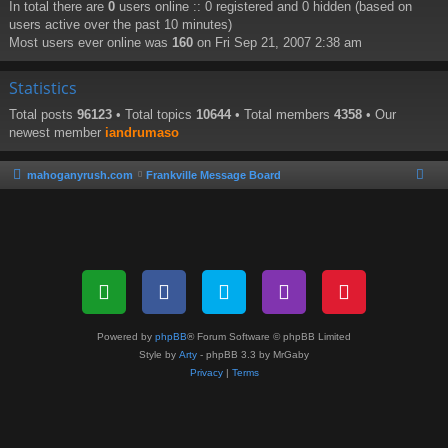
In total there are
0
users online :: 0 registered and 0 hidden (based on
users active over the past 10 minutes)
Most users ever online was
160
on Fri Sep 21, 2007 2:38 am
Statistics
Total posts
96123
• Total topics
10644
• Total members
4358
• Our
newest member
iandrumaso
mahoganyrush.com
Frankville Message Board
Powered by
phpBB
® Forum Software © phpBB Limited
Style by
Arty
- phpBB 3.3 by MrGaby
Privacy
|
Terms