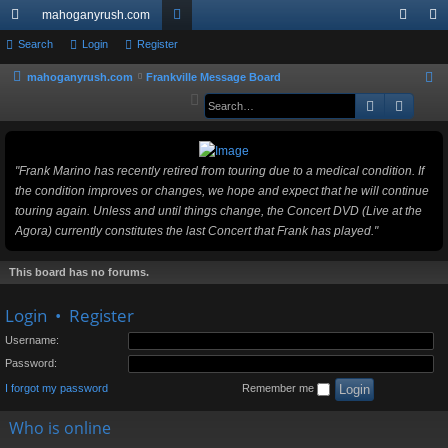
mahoganyrush.com
ui
Search
Login
Register
or
og
eg
ck
u
in
ist
mahoganyrush.com
Frankville Message Board
S
e
Search
Advan
lin
m
er
a
ks
s
r
c
"Frank Marino has recently retired from touring due to a medical condition. If
h
the condition improves or changes, we hope and expect that he will continue
touring again. Unless and until things change, the Concert DVD (Live at the
Agora) currently constitutes the last Concert that Frank has played."
This board has no forums.
Login
•
Register
Username:
Password:
I forgot my password
Remember me
Who is online