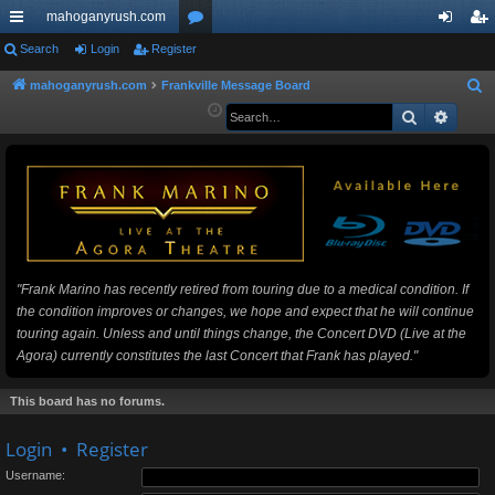
mahoganyrush.com
ui
Search
Login
Register
or
og
eg
ck
u
in
ist
mahoganyrush.com
Frankville Message Board
S
e
Search
Advan
lin
m
er
a
ks
s
r
c
h
"Frank Marino has recently retired from touring due to a medical condition. If
the condition improves or changes, we hope and expect that he will continue
touring again. Unless and until things change, the Concert DVD (Live at the
Agora) currently constitutes the last Concert that Frank has played."
This board has no forums.
Login
•
Register
Username: