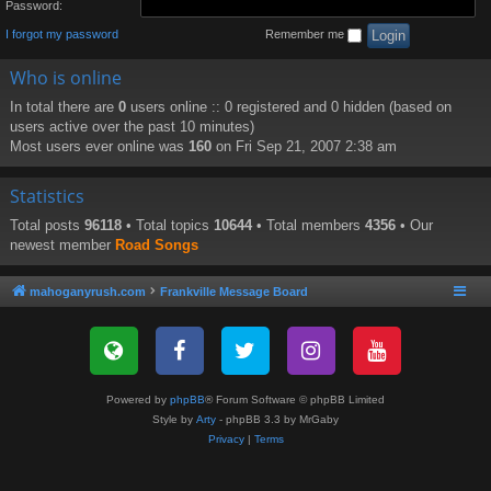
Password:
I forgot my password
Remember me
Who is online
In total there are
0
users online :: 0 registered and 0 hidden (based on
users active over the past 10 minutes)
Most users ever online was
160
on Fri Sep 21, 2007 2:38 am
Statistics
Total posts
96118
• Total topics
10644
• Total members
4356
• Our
newest member
Road Songs
mahoganyrush.com
Frankville Message Board
Powered by
phpBB
® Forum Software © phpBB Limited
Style by
Arty
- phpBB 3.3 by MrGaby
Privacy
|
Terms