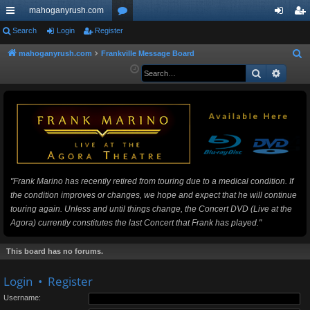
mahoganyrush.com
ui
Search
Login
Register
or
og
eg
ck
u
in
ist
mahoganyrush.com
Frankville Message Board
S
e
Search
Advan
lin
m
er
a
ks
s
r
c
h
"Frank Marino has recently retired from touring due to a medical condition. If
the condition improves or changes, we hope and expect that he will continue
touring again. Unless and until things change, the Concert DVD (Live at the
Agora) currently constitutes the last Concert that Frank has played."
This board has no forums.
Login
•
Register
Username: