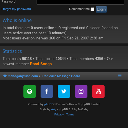
Password:
I forgot my password
Remember me
Who is online
In total there are
0
users online :: 0 registered and 0 hidden (based on
users active over the past 10 minutes)
Most users ever online was
160
on Fri Sep 21, 2007 2:38 am
Statistics
Total posts
96118
• Total topics
10644
• Total members
4356
• Our
newest member
Road Songs
mahoganyrush.com
Frankville Message Board
Powered by
phpBB
® Forum Software © phpBB Limited
Style by
Arty
- phpBB 3.3 by MrGaby
Privacy
|
Terms