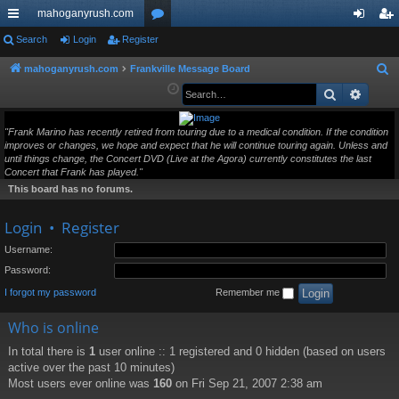
mahoganyrush.com
ui
Search
Login
Register
or
og
eg
ck
u
in
ist
mahoganyrush.com
Frankville Message Board
S
e
Search
Advan
lin
m
er
a
ks
s
r
"Frank Marino has recently retired from touring due to a medical condition. If the condition
improves or changes, we hope and expect that he will continue touring again. Unless and
c
until things change, the Concert DVD (Live at the Agora) currently constitutes the last
h
Concert that Frank has played."
This board has no forums.
Login
•
Register
Username:
Password:
I forgot my password
Remember me
Who is online
In total there is
1
user online :: 1 registered and 0 hidden (based on users
active over the past 10 minutes)
Most users ever online was
160
on Fri Sep 21, 2007 2:38 am