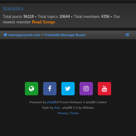
Statistics
Total posts
96118
• Total topics
10644
• Total members
4356
• Our
newest member
Road Songs
mahoganyrush.com
Frankville Message Board
Powered by
phpBB
® Forum Software © phpBB Limited
Style by
Arty
- phpBB 3.3 by MrGaby
Privacy
|
Terms