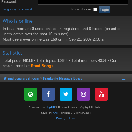
Password:
I forgot my password
Remember me
Who is online
In total there are
0
users online :: 0 registered and 0 hidden (based on
users active over the past 10 minutes)
Most users ever online was
160
on Fri Sep 21, 2007 2:38 am
Statistics
Total posts
96116
• Total topics
10644
• Total members
4356
• Our
newest member
Road Songs
mahoganyrush.com
Frankville Message Board
Powered by
phpBB
® Forum Software © phpBB Limited
Style by
Arty
- phpBB 3.3 by MrGaby
Privacy
|
Terms