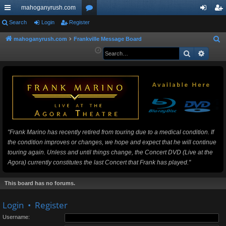
mahoganyrush.com
ui
Search
Login
Register
or
og
eg
ck
u
in
ist
mahoganyrush.com
Frankville Message Board
S
e
Search
Advan
lin
m
er
a
ks
s
r
c
h
"Frank Marino has recently retired from touring due to a medical condition. If
the condition improves or changes, we hope and expect that he will continue
touring again. Unless and until things change, the Concert DVD (Live at the
Agora) currently constitutes the last Concert that Frank has played."
This board has no forums.
Login
•
Register
Username: