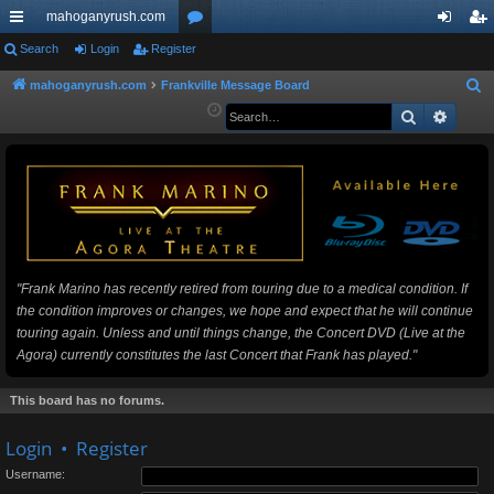
mahoganyrush.com
ui
Search
Login
Register
or
og
eg
ck
u
in
ist
mahoganyrush.com
Frankville Message Board
S
e
Search
Advan
lin
m
er
a
ks
s
r
c
h
"Frank Marino has recently retired from touring due to a medical condition. If
the condition improves or changes, we hope and expect that he will continue
touring again. Unless and until things change, the Concert DVD (Live at the
Agora) currently constitutes the last Concert that Frank has played."
This board has no forums.
Login
•
Register
Username: