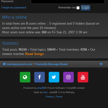
Password:
I forgot my password
Remember me
Who is online
In total there are
0
users online :: 0 registered and 0 hidden (based on
users active over the past 10 minutes)
Most users ever online was
160
on Fri Sep 21, 2007 2:38 am
Statistics
Total posts
96116
• Total topics
10644
• Total members
4356
• Our
newest member
Road Songs
mahoganyrush.com
Frankville Message Board
Powered by
phpBB
® Forum Software © phpBB Limited
Style by
Arty
- phpBB 3.3 by MrGaby
Privacy
|
Terms