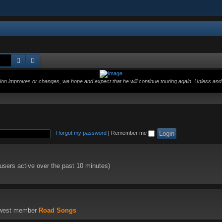
Search
Advanced search
ition improves or changes, we hope and expect that he will continue touring again. Unless and 
I forgot my password
|
Remember me
 users active over the past 10 minutes)
ewest member
Road Songs