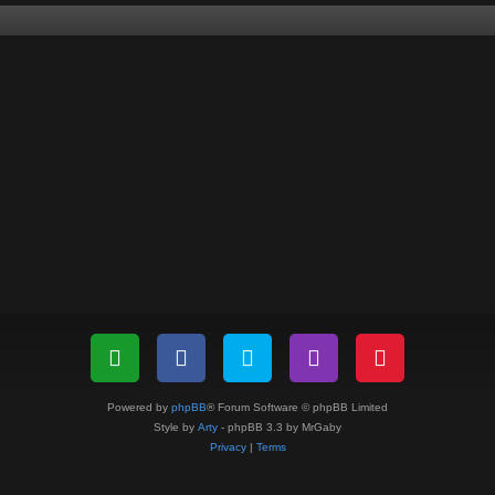
Powered by
phpBB
® Forum Software © phpBB Limited
Style by
Arty
- phpBB 3.3 by MrGaby
Privacy
|
Terms