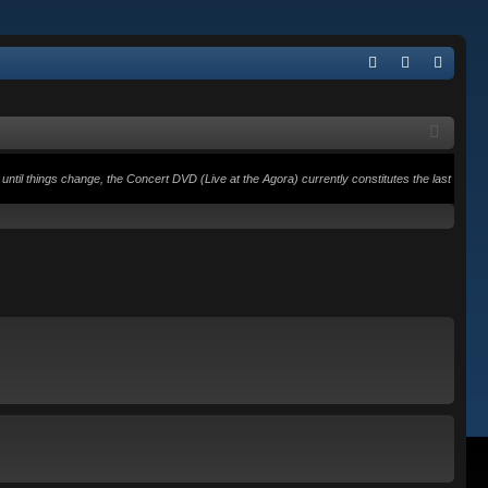
Q
FA
og
eg
Q
in
ist
er
until things change, the Concert DVD (Live at the Agora) currently constitutes the last