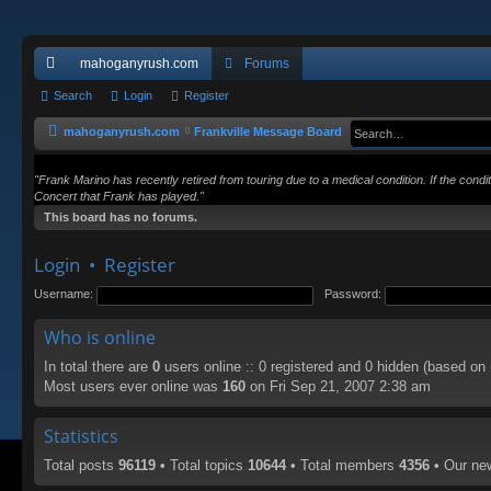
mahoganyrush.com
Forums
ui
Search
Login
Register
ck
mahoganyrush.com
Frankville Message Board
lin
"Frank Marino has recently retired from touring due to a medical condition. If the cond
ks
Concert that Frank has played."
This board has no forums.
Login
•
Register
Username:
Password:
Who is online
In total there are
0
users online :: 0 registered and 0 hidden (based on
Most users ever online was
160
on Fri Sep 21, 2007 2:38 am
Statistics
Total posts
96119
• Total topics
10644
• Total members
4356
• Our n