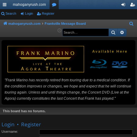
mahoganyrush.com
ui
Search
Login
Register
or
og
eg
ck
u
in
ist
mahoganyrush.com
Frankville Message Board
S
e
Search
Advan
lin
m
er
a
ks
s
r
c
h
"Frank Marino has recently retired from touring due to a medical condition. If
the condition improves or changes, we hope and expect that he will continue
touring again. Unless and until things change, the Concert DVD (Live at the
Agora) currently constitutes the last Concert that Frank has played."
This board has no forums.
Login
•
Register
Username: