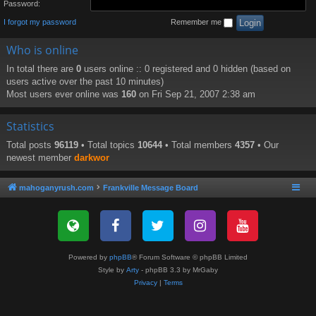
Password:
I forgot my password
Remember me
Who is online
In total there are
0
users online :: 0 registered and 0 hidden (based on
users active over the past 10 minutes)
Most users ever online was
160
on Fri Sep 21, 2007 2:38 am
Statistics
Total posts
96119
• Total topics
10644
• Total members
4357
• Our
newest member
darkwor
mahoganyrush.com
Frankville Message Board
Powered by
phpBB
® Forum Software © phpBB Limited
Style by
Arty
- phpBB 3.3 by MrGaby
Privacy
|
Terms