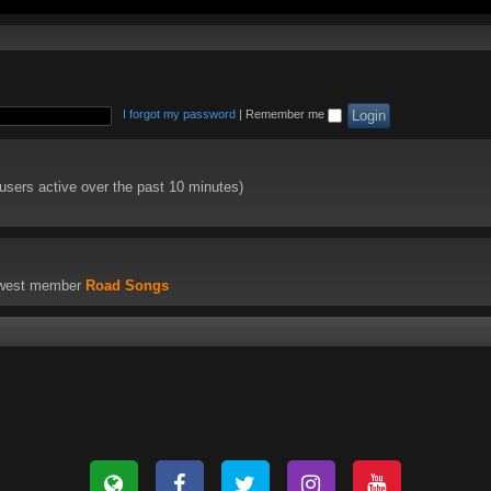
I forgot my password
|
Remember me
 users active over the past 10 minutes)
ewest member
Road Songs