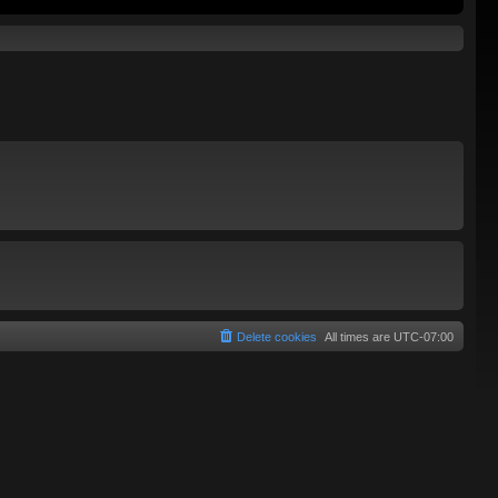
Delete cookies
All times are
UTC-07:00