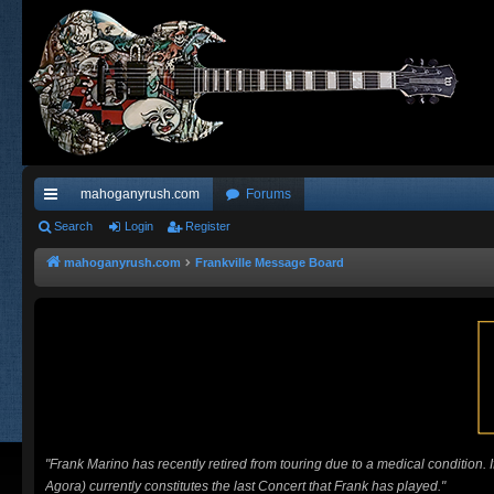
mahoganyrush.com
Forums
ui
Search
Login
Register
ck
mahoganyrush.com
Frankville Message Board
lin
ks
"Frank Marino has recently retired from touring due to a medical condition.
Agora) currently constitutes the last Concert that Frank has played."