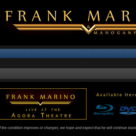
 If the condition improves or changes, we hope and expect that he will continue tour