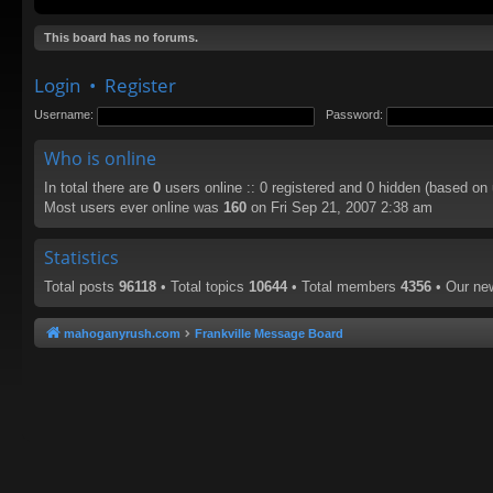
This board has no forums.
Login
•
Register
Username:
Password:
Who is online
In total there are
0
users online :: 0 registered and 0 hidden (based on
Most users ever online was
160
on Fri Sep 21, 2007 2:38 am
Statistics
Total posts
96118
• Total topics
10644
• Total members
4356
• Our n
mahoganyrush.com
Frankville Message Board