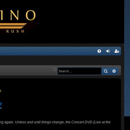
Q
FA
og
eg
Q
in
ist
Search
Advanc
er
ing again. Unless and until things change, the Concert DVD (Live at the