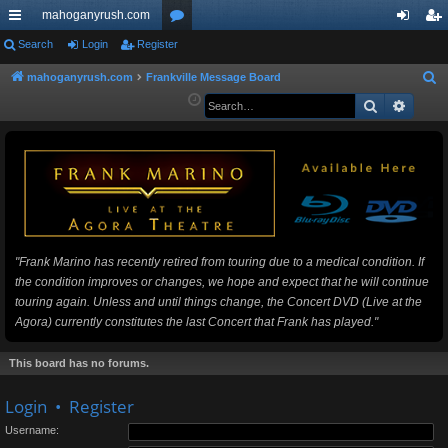
mahoganyrush.com
ui
Search
Login
Register
or
og
eg
ck
u
in
ist
mahoganyrush.com
Frankville Message Board
S
e
Search
Advan
lin
m
er
a
ks
s
r
c
h
"Frank Marino has recently retired from touring due to a medical condition. If
the condition improves or changes, we hope and expect that he will continue
touring again. Unless and until things change, the Concert DVD (Live at the
Agora) currently constitutes the last Concert that Frank has played."
This board has no forums.
Login
•
Register
Username: