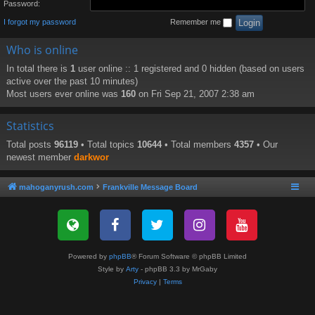
Password:
I forgot my password
Remember me
Who is online
In total there is
1
user online :: 1 registered and 0 hidden (based on users
active over the past 10 minutes)
Most users ever online was
160
on Fri Sep 21, 2007 2:38 am
Statistics
Total posts
96119
• Total topics
10644
• Total members
4357
• Our
newest member
darkwor
mahoganyrush.com
Frankville Message Board
Powered by
phpBB
® Forum Software © phpBB Limited
Style by
Arty
- phpBB 3.3 by MrGaby
Privacy
|
Terms