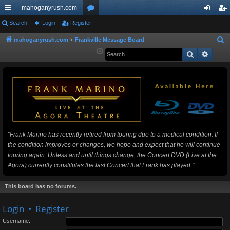
mahoganyrush.com
ui
Search
Login
Register
or
og
eg
ck
u
in
ist
mahoganyrush.com
Frankville Message Board
S
e
Search
Advan
lin
m
er
a
ks
s
r
c
h
"Frank Marino has recently retired from touring due to a medical condition. If
the condition improves or changes, we hope and expect that he will continue
touring again. Unless and until things change, the Concert DVD (Live at the
Agora) currently constitutes the last Concert that Frank has played."
This board has no forums.
Login
•
Register
Username: