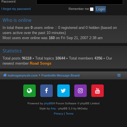
Password:
I forgot my password
Remember me
Who is online
In total there are
0
users online :: 0 registered and 0 hidden (based on
users active over the past 10 minutes)
Most users ever online was
160
on Fri Sep 21, 2007 2:38 am
Statistics
Total posts
96118
• Total topics
10644
• Total members
4356
• Our
newest member
Road Songs
mahoganyrush.com
Frankville Message Board
Powered by
phpBB
® Forum Software © phpBB Limited
Style by
Arty
- phpBB 3.3 by MrGaby
Privacy
|
Terms