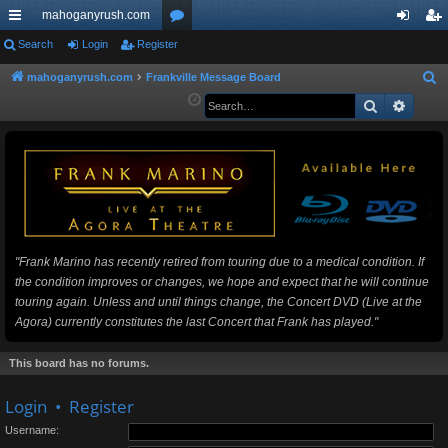
mahoganyrush.com
ui
Search
Login
Register
or
og
eg
ck
u
in
ist
mahoganyrush.com
Frankville Message Board
S
e
Search
Advan
lin
m
er
a
ks
s
r
c
h
"Frank Marino has recently retired from touring due to a medical condition. If
the condition improves or changes, we hope and expect that he will continue
touring again. Unless and until things change, the Concert DVD (Live at the
Agora) currently constitutes the last Concert that Frank has played."
This board has no forums.
Login
•
Register
Username: