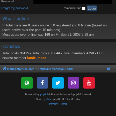
Password:
I forgot my password
Remember me
Who is online
In total there are
0
users online :: 0 registered and 0 hidden (based on
users active over the past 10 minutes)
Most users ever online was
160
on Fri Sep 21, 2007 2:38 am
Statistics
Total posts
96125
• Total topics
10644
• Total members
4358
• Our
newest member
iandrumaso
mahoganyrush.com
Frankville Message Board
Powered by
phpBB
® Forum Software © phpBB Limited
Style by
Arty
- phpBB 3.3 by MrGaby
Privacy
|
Terms