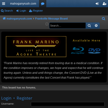
mahoganyrush.com
ui
Search
Login
Register
or
og
eg
ck
u
in
ist
mahoganyrush.com
Frankville Message Board
S
e
Search
Advan
lin
m
er
a
ks
s
r
c
h
"Frank Marino has recently retired from touring due to a medical condition. If
the condition improves or changes, we hope and expect that he will continue
touring again. Unless and until things change, the Concert DVD (Live at the
Agora) currently constitutes the last Concert that Frank has played."
This board has no forums.
Login
•
Register
Username: