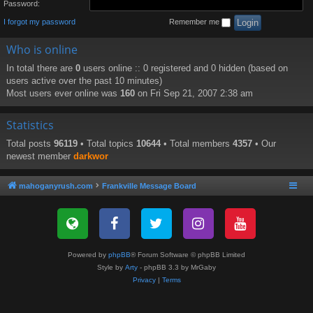
Password:
I forgot my password
Remember me
Who is online
In total there are
0
users online :: 0 registered and 0 hidden (based on
users active over the past 10 minutes)
Most users ever online was
160
on Fri Sep 21, 2007 2:38 am
Statistics
Total posts
96119
• Total topics
10644
• Total members
4357
• Our
newest member
darkwor
mahoganyrush.com
Frankville Message Board
Powered by
phpBB
® Forum Software © phpBB Limited
Style by
Arty
- phpBB 3.3 by MrGaby
Privacy
|
Terms