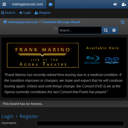
mahoganyrush.com
ui
Search
Login
Register
or
og
eg
ck
u
in
ist
mahoganyrush.com
Frankville Message Board
S
e
Search
Advan
lin
m
er
a
ks
s
r
c
h
"Frank Marino has recently retired from touring due to a medical condition. If
the condition improves or changes, we hope and expect that he will continue
touring again. Unless and until things change, the Concert DVD (Live at the
Agora) currently constitutes the last Concert that Frank has played."
This board has no forums.
Login
•
Register
Username: