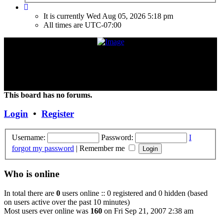
It is currently Wed Aug 05, 2026 5:18 pm
All times are
UTC-07:00
"Frank Marino has recently retired from touring due to a medical
condition. If the condition improves or changes, we hope and expect
that he will continue touring again. Unless and until things change,
the Concert DVD (Live at the Agora) currently constitutes the last
Concert that Frank has played."
This board has no forums.
Login
•
Register
Username:
Password:
I
forgot my password
|
Remember me
Who is online
In total there are
0
users online :: 0 registered and 0 hidden (based
on users active over the past 10 minutes)
Most users ever online was
160
on Fri Sep 21, 2007 2:38 am