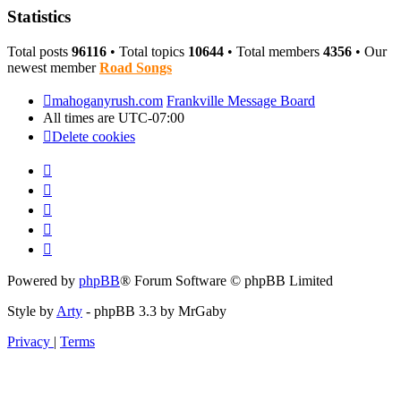
Statistics
Total posts
96116
• Total topics
10644
• Total members
4356
• Our
newest member
Road Songs
mahoganyrush.com
Frankville Message Board
All times are
UTC-07:00
Delete cookies
Powered by
phpBB
® Forum Software © phpBB Limited
Style by
Arty
- phpBB 3.3 by MrGaby
Privacy
|
Terms