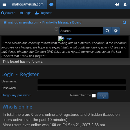
mahoganyrush.com
ui
Search
Login
Register
or
og
eg
ck
u
in
ist
mahoganyrush.com
Frankville Message Board
S
e
Search
Advan
lin
m
er
a
ks
s
r
"Frank Marino has recently retired from touring due to a medical condition. If the condition
improves or changes, we hope and expect that he will continue touring again. Unless and
c
until things change, the Concert DVD (Live at the Agora) currently constitutes the last
h
Concert that Frank has played."
This board has no forums.
Login
•
Register
Username:
Password:
I forgot my password
Remember me
Who is online
In total there are
0
users online :: 0 registered and 0 hidden (based on
users active over the past 10 minutes)
Most users ever online was
160
on Fri Sep 21, 2007 2:38 am