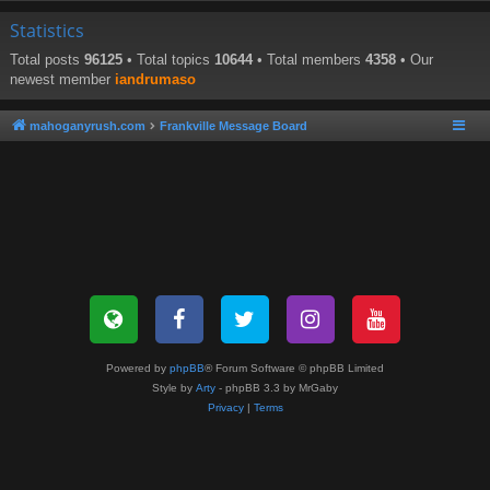
Statistics
Total posts
96125
• Total topics
10644
• Total members
4358
• Our
newest member
iandrumaso
mahoganyrush.com
Frankville Message Board
Powered by
phpBB
® Forum Software © phpBB Limited
Style by
Arty
- phpBB 3.3 by MrGaby
Privacy
|
Terms