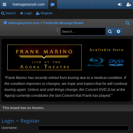
mahoganyrush.com
ui
Search
Login
Register
or
og
eg
ck
u
in
ist
mahoganyrush.com
Frankville Message Board
S
e
Search
Advan
lin
m
er
a
ks
s
r
c
h
"Frank Marino has recently retired from touring due to a medical condition. If
the condition improves or changes, we hope and expect that he will continue
touring again. Unless and until things change, the Concert DVD (Live at the
Agora) currently constitutes the last Concert that Frank has played."
This board has no forums.
Login
•
Register
Username: