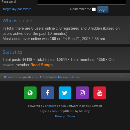
Password:
I forgot my password
Remember me
Who is online
In total there are
0
users online :: 0 registered and 0 hidden (based on
users active over the past 10 minutes)
Most users ever online was
160
on Fri Sep 21, 2007 2:38 am
Statistics
Total posts
96118
• Total topics
10644
• Total members
4356
• Our
newest member
Road Songs
mahoganyrush.com
Frankville Message Board
Powered by
phpBB
® Forum Software © phpBB Limited
Style by
Arty
- phpBB 3.3 by MrGaby
Privacy
|
Terms