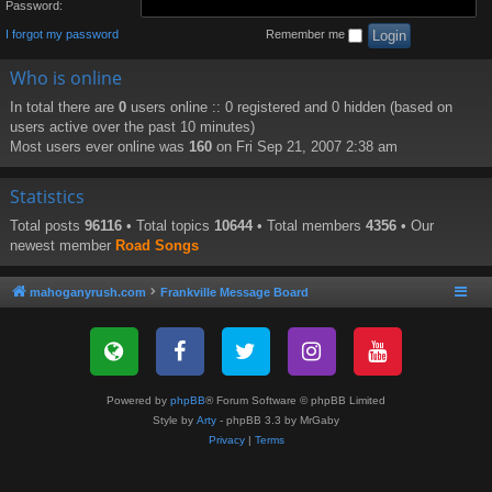
Password:
I forgot my password
Remember me
Who is online
In total there are
0
users online :: 0 registered and 0 hidden (based on
users active over the past 10 minutes)
Most users ever online was
160
on Fri Sep 21, 2007 2:38 am
Statistics
Total posts
96116
• Total topics
10644
• Total members
4356
• Our
newest member
Road Songs
mahoganyrush.com
Frankville Message Board
Powered by
phpBB
® Forum Software © phpBB Limited
Style by
Arty
- phpBB 3.3 by MrGaby
Privacy
|
Terms