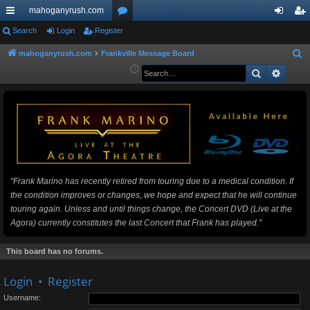
mahoganyrush.com
ui
Search
Login
Register
or
og
eg
ck
u
in
ist
mahoganyrush.com
Frankville Message Board
S
e
Search
Advan
lin
m
er
a
ks
s
r
c
h
"Frank Marino has recently retired from touring due to a medical condition. If
the condition improves or changes, we hope and expect that he will continue
touring again. Unless and until things change, the Concert DVD (Live at the
Agora) currently constitutes the last Concert that Frank has played."
This board has no forums.
Login
•
Register
Username: