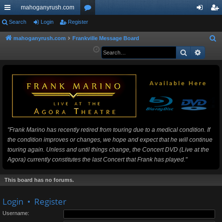
mahoganyrush.com
ui
Search
Login
Register
or
og
eg
ck
u
in
ist
mahoganyrush.com
Frankville Message Board
S
e
Search
Advan
lin
m
er
a
ks
s
r
c
h
"Frank Marino has recently retired from touring due to a medical condition. If
the condition improves or changes, we hope and expect that he will continue
touring again. Unless and until things change, the Concert DVD (Live at the
Agora) currently constitutes the last Concert that Frank has played."
This board has no forums.
Login
•
Register
Username: