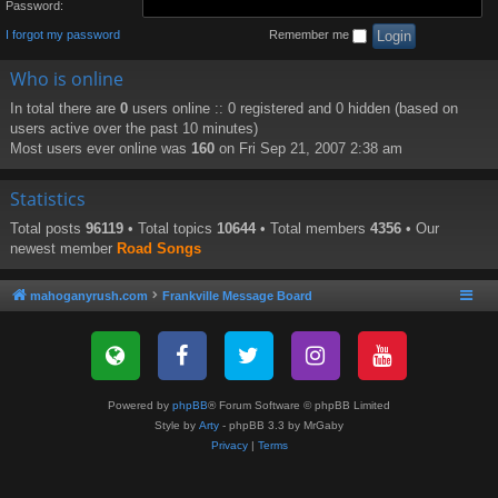
Password:
I forgot my password
Remember me
Who is online
In total there are
0
users online :: 0 registered and 0 hidden (based on
users active over the past 10 minutes)
Most users ever online was
160
on Fri Sep 21, 2007 2:38 am
Statistics
Total posts
96119
• Total topics
10644
• Total members
4356
• Our
newest member
Road Songs
mahoganyrush.com
Frankville Message Board
Powered by
phpBB
® Forum Software © phpBB Limited
Style by
Arty
- phpBB 3.3 by MrGaby
Privacy
|
Terms