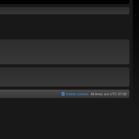
Delete cookies
All times are
UTC-07:00