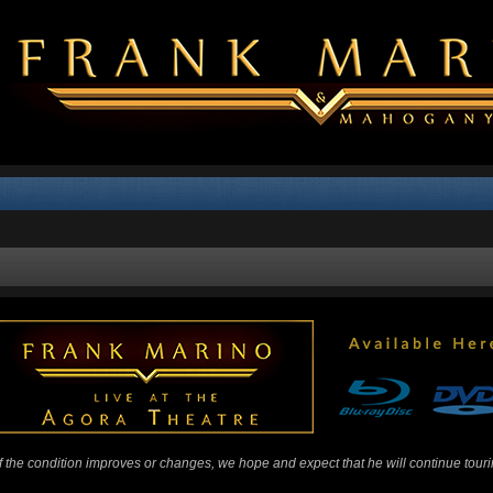
 If the condition improves or changes, we hope and expect that he will continue tour