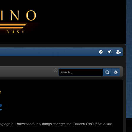
Q
FA
og
eg
Q
in
ist
Search
Advanc
er
ing again. Unless and until things change, the Concert DVD (Live at the