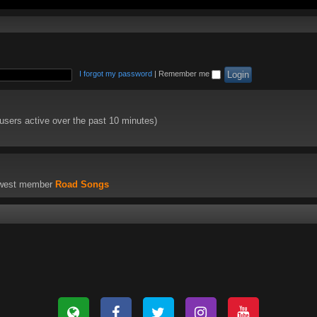
I forgot my password
|
Remember me
 users active over the past 10 minutes)
ewest member
Road Songs