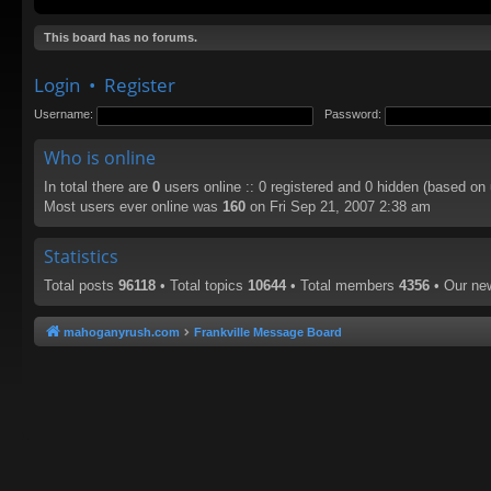
This board has no forums.
Login
•
Register
Username:
Password:
Who is online
In total there are
0
users online :: 0 registered and 0 hidden (based on
Most users ever online was
160
on Fri Sep 21, 2007 2:38 am
Statistics
Total posts
96118
• Total topics
10644
• Total members
4356
• Our n
mahoganyrush.com
Frankville Message Board