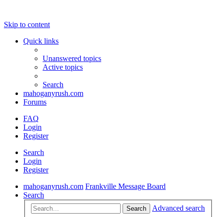
Skip to content
Quick links
Unanswered topics
Active topics
Search
mahoganyrush.com
Forums
FAQ
Login
Register
Search
Login
Register
mahoganyrush.com
Frankville Message Board
Search
Advanced search
Search