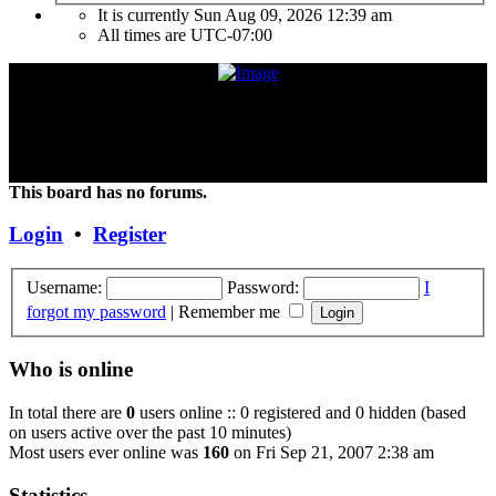
It is currently Sun Aug 09, 2026 12:39 am
All times are
UTC-07:00
"Frank Marino has recently retired from touring due to a medical
condition. If the condition improves or changes, we hope and expect
that he will continue touring again. Unless and until things change,
the Concert DVD (Live at the Agora) currently constitutes the last
Concert that Frank has played."
This board has no forums.
Login
•
Register
Username:
Password:
I
forgot my password
|
Remember me
Who is online
In total there are
0
users online :: 0 registered and 0 hidden (based
on users active over the past 10 minutes)
Most users ever online was
160
on Fri Sep 21, 2007 2:38 am
Statistics