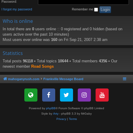
Password:
I forgot my password
Remember me
Who is online
In total there are
0
users online :: 0 registered and 0 hidden (based on
users active over the past 10 minutes)
Most users ever online was
160
on Fri Sep 21, 2007 2:38 am
Statistics
Total posts
96118
• Total topics
10644
• Total members
4356
• Our
newest member
Road Songs
mahoganyrush.com
Frankville Message Board
Powered by
phpBB
® Forum Software © phpBB Limited
Style by
Arty
- phpBB 3.3 by MrGaby
Privacy
|
Terms