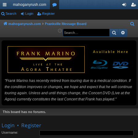
mahoganyrush.com
ui
Search
Login
Register
or
og
eg
ck
u
in
ist
mahoganyrush.com
Frankville Message Board
S
e
Search
Advan
lin
m
er
a
ks
s
r
c
h
"Frank Marino has recently retired from touring due to a medical condition. If
the condition improves or changes, we hope and expect that he will continue
touring again. Unless and until things change, the Concert DVD (Live at the
Agora) currently constitutes the last Concert that Frank has played."
This board has no forums.
Login
•
Register
Username: