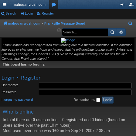
mahoganyrush.com
ui
Search
Login
Register
or
og
eg
ck
u
in
ist
mahoganyrush.com
Frankville Message Board
S
e
Search
Advan
lin
m
er
a
ks
s
r
"Frank Marino has recently retired from touring due to a medical condition. If the condition
improves or changes, we hope and expect that he will continue touring again. Unless and
c
until things change, the Concert DVD (Live at the Agora) currently constitutes the last
h
Concert that Frank has played."
This board has no forums.
Login
•
Register
Username:
Password:
I forgot my password
Remember me
Who is online
In total there are
0
users online :: 0 registered and 0 hidden (based on
users active over the past 10 minutes)
Most users ever online was
160
on Fri Sep 21, 2007 2:38 am