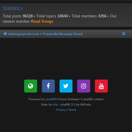
Statistics
Total posts
96118
• Total topics
10644
• Total members
4356
• Our
newest member
Road Songs
mahoganyrush.com
Frankville Message Board
Powered by
phpBB
® Forum Software © phpBB Limited
Style by
Arty
- phpBB 3.3 by MrGaby
Privacy
|
Terms