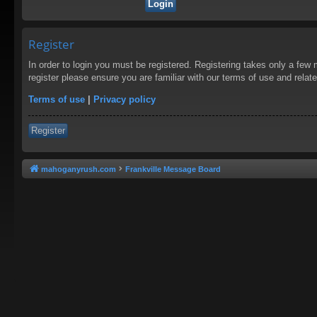
Register
In order to login you must be registered. Registering takes only a few
register please ensure you are familiar with our terms of use and rela
Terms of use
|
Privacy policy
Register
mahoganyrush.com
Frankville Message Board