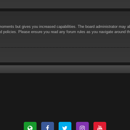
 moments but gives you increased capabilities. The board administrator may al
ted policies. Please ensure you read any forum rules as you navigate around t