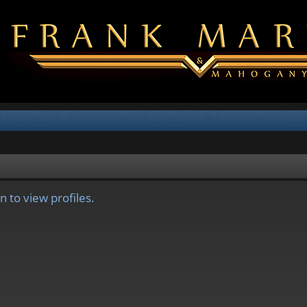
 to view profiles.