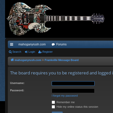
mahoganyrush.com
Forums
ui
Search
Login
Register
ck
mahoganyrush.com
Frankville Message Board
lin
The board requires you to be registered and logged in
ks
Username:
Password:
I forgot my password
Remember me
Hide my online status this session