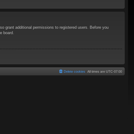
so grant additional permissions to registered users. Before you
he board.
Delete cookies
All times are
UTC-07:00