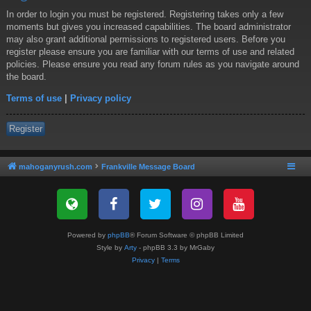
In order to login you must be registered. Registering takes only a few
moments but gives you increased capabilities. The board administrator
may also grant additional permissions to registered users. Before you
register please ensure you are familiar with our terms of use and related
policies. Please ensure you read any forum rules as you navigate around
the board.
Terms of use
|
Privacy policy
Register
mahoganyrush.com
Frankville Message Board
Powered by
phpBB
® Forum Software © phpBB Limited
Style by
Arty
- phpBB 3.3 by MrGaby
Privacy
|
Terms