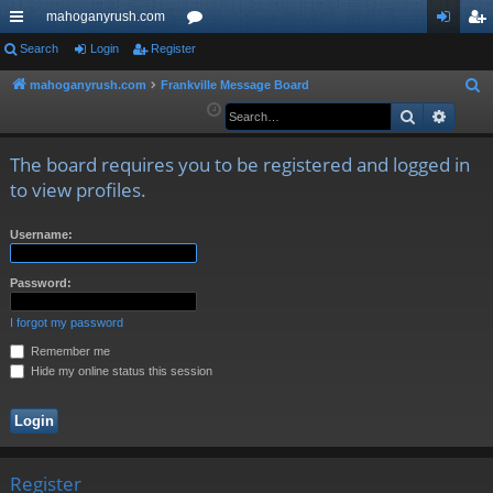
mahoganyrush.com
ui
Search
Login
Register
or
og
eg
ck
u
in
ist
mahoganyrush.com
Frankville Message Board
S
e
Search
Advan
lin
m
er
a
ks
s
r
The board requires you to be registered and logged in
c
to view profiles.
h
Username:
Password:
I forgot my password
Remember me
Hide my online status this session
Register