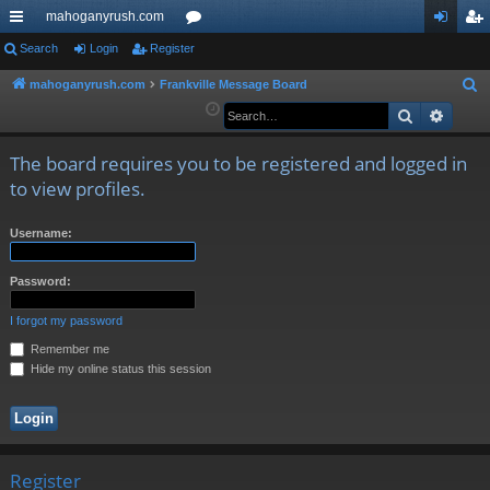
mahoganyrush.com
ui
Search
Login
Register
or
og
eg
ck
u
in
ist
mahoganyrush.com
Frankville Message Board
S
e
Search
Advan
lin
m
er
a
ks
s
r
The board requires you to be registered and logged in
c
to view profiles.
h
Username:
Password:
I forgot my password
Remember me
Hide my online status this session
Register