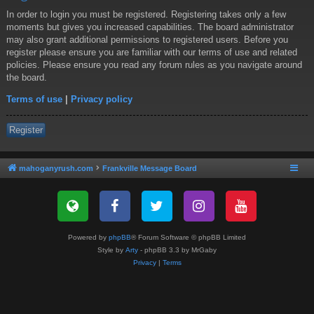
In order to login you must be registered. Registering takes only a few
moments but gives you increased capabilities. The board administrator
may also grant additional permissions to registered users. Before you
register please ensure you are familiar with our terms of use and related
policies. Please ensure you read any forum rules as you navigate around
the board.
Terms of use
|
Privacy policy
Register
mahoganyrush.com
Frankville Message Board
Powered by
phpBB
® Forum Software © phpBB Limited
Style by
Arty
- phpBB 3.3 by MrGaby
Privacy
|
Terms