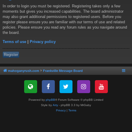
In order to login you must be registered. Registering takes only a few
moments but gives you increased capabilities. The board administrator
may also grant additional permissions to registered users. Before you
register please ensure you are familiar with our terms of use and related
policies. Please ensure you read any forum rules as you navigate around
the board.
Terms of use
|
Privacy policy
Register
mahoganyrush.com
Frankville Message Board
Powered by
phpBB
® Forum Software © phpBB Limited
Style by
Arty
- phpBB 3.3 by MrGaby
Privacy
|
Terms