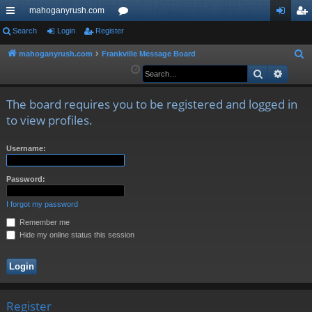
mahoganyrush.com
ui
Search
Login
Register
or
og
eg
ck
u
in
ist
mahoganyrush.com
Frankville Message Board
S
e
Search
Advan
lin
m
er
a
ks
s
r
The board requires you to be registered and logged in
c
to view profiles.
h
Username:
Password:
I forgot my password
Remember me
Hide my online status this session
Register