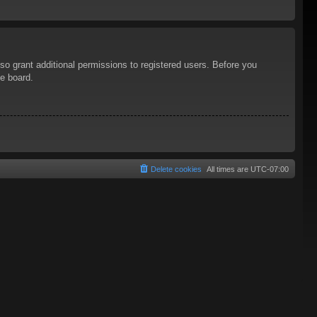
so grant additional permissions to registered users. Before you
he board.
Delete cookies
All times are
UTC-07:00