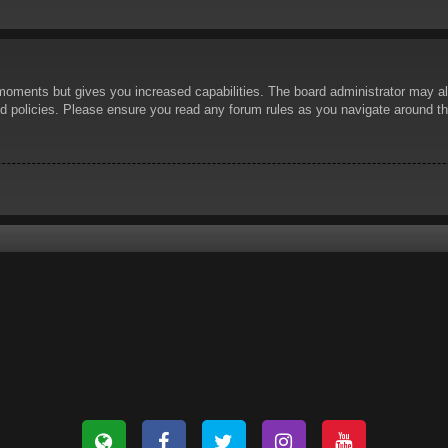
 moments but gives you increased capabilities. The board administrator may al
ted policies. Please ensure you read any forum rules as you navigate around t