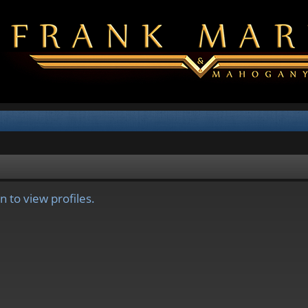
 to view profiles.