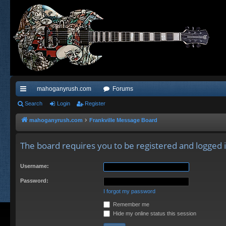
mahoganyrush.com
Forums
ui
Search
Login
Register
ck
mahoganyrush.com
Frankville Message Board
lin
The board requires you to be registered and logged in
ks
Username:
Password:
I forgot my password
Remember me
Hide my online status this session