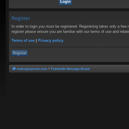
Register
In order to login you must be registered. Registering takes only a few
register please ensure you are familiar with our terms of use and rela
Terms of use
|
Privacy policy
Register
mahoganyrush.com
Frankville Message Board